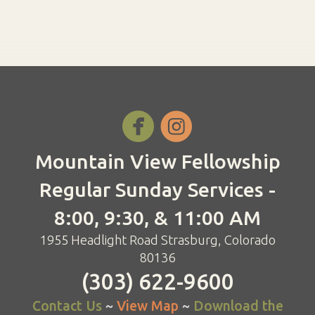


Mountain View Fellowship
Regular Sunday Services -
8:00, 9:30, & 11:00 AM
1955 Headlight Road Strasburg, Colorado
80136
(303) 622-9600
Contact Us
~
View Map
~
Download the