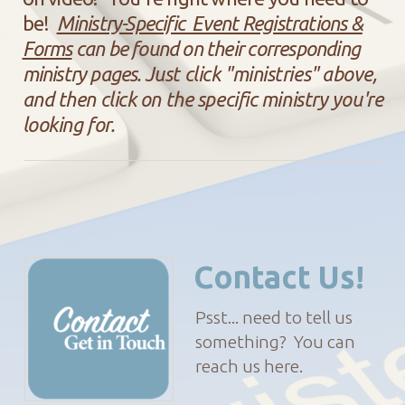
be!
Ministry-Specific Event Registrations &
Forms
can be found on their corresponding
ministry pages.
Just click "ministries" above,
and then click on the specific ministry you're
looking for.
Contact Us!
Psst... need to tell us
something? You can
reach us here.