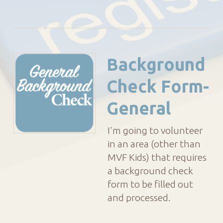
Background
Check Form-
General
I'm going to volunteer
in an area (other than
MVF Kids) that requires
a background check
form to be filled out
and processed.