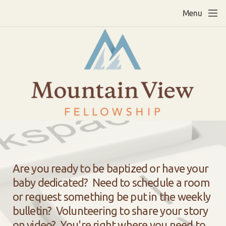
Skip to main content
Menu
Are you ready to be baptized or have your
baby dedicated? Need to schedule a room
or request something be put in the weekly
bulletin? Volunteering to share your story
on video?
You're right where you need to