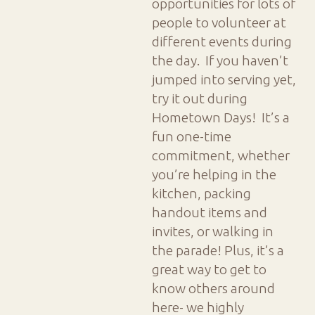
opportunities for lots of
people to volunteer at
different events during
the day. If you haven’t
jumped into serving yet,
try it out during
Hometown Days! It’s a
fun one-time
commitment, whether
you’re helping in the
kitchen, packing
handout items and
invites, or walking in
the parade! Plus, it’s a
great way to get to
know others around
here- we highly