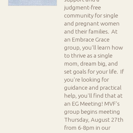
judgment-free
community for single
and pregnant women
and their families. At
an Embrace Grace
group, you'll learn how
to thrive as a single
mom, dream big, and
set goals for your life. If
you're looking for
guidance and practical
help, you'll find that at
an EG Meeting! MVF's
group begins meeting
Thursday, August 27th
from 6-8pm in our