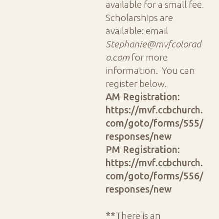
available for a small fee.
Scholarships are
available: email
Stephanie@mvfcolorad
o.com
for more
information. You can
register below.
AM Registration:
https://mvf.ccbchurch.
com/goto/forms/555/
responses/new
PM Registration:
https://mvf.ccbchurch.
com/goto/forms/556/
responses/new
**
There is an