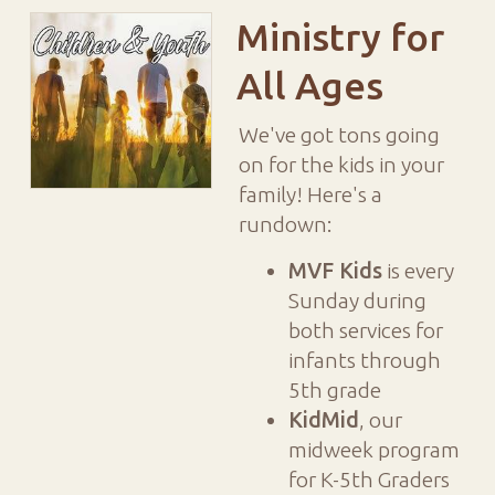
Ministry for
All Ages
We've got tons going
on for the kids in your
family! Here's a
rundown:
MVF Kids
is every
Sunday during
both services for
infants through
5th grade
KidMid
, our
midweek program
for K-5th Graders