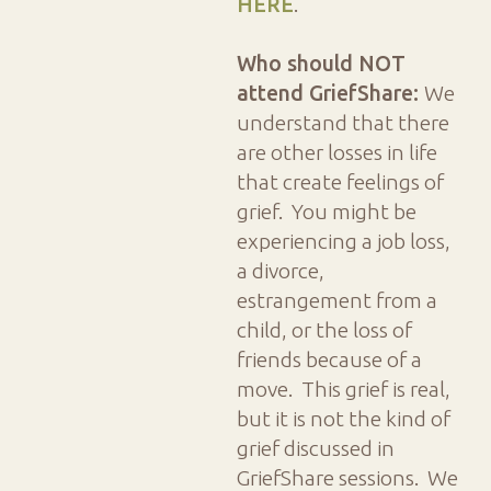
HERE
.
Who should NOT
attend GriefShare:
We
understand that there
are other losses in life
that create feelings of
grief. You might be
experiencing a job loss,
a divorce,
estrangement from a
child, or the loss of
friends because of a
move. This grief is real,
but it is not the kind of
grief discussed in
GriefShare sessions. We