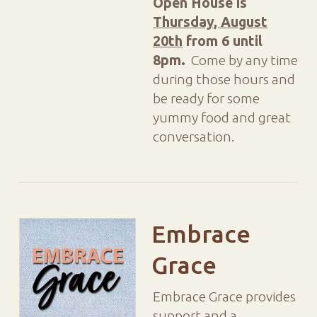
Open House is
Thursday, August
20th
from 6 until
8pm.
Come by any time
during those hours and
be ready for some
yummy food and great
conversation.
Embrace
Grace
Embrace Grace provides
support and a