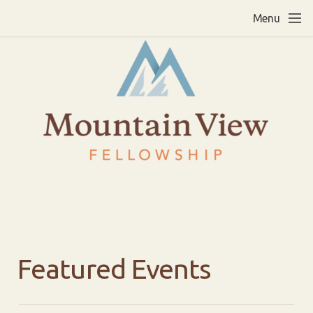
Skip to main content
Menu
Featured Events