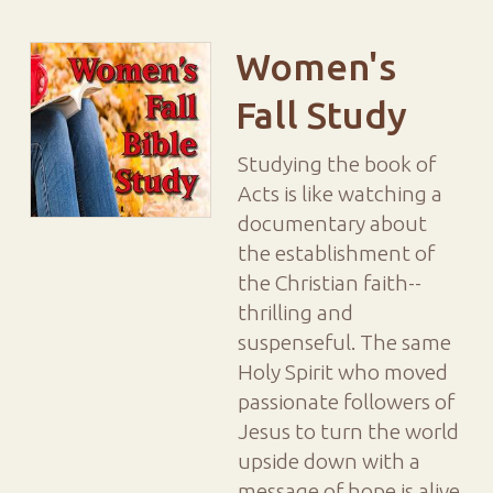
Women's
Fall Study
Studying the book of
Acts is like watching a
documentary about
the establishment of
the Christian faith--
thrilling and
suspenseful. The same
Holy Spirit who moved
passionate followers of
Jesus to turn the world
upside down with a
message of hope is alive