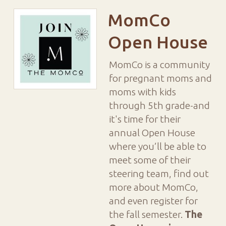
MomCo
Open House
MomCo is a community
for pregnant moms and
moms with kids
through 5th grade-and
it's time for their
annual Open House
where y
ou’ll be able to
meet some of their
steering team, find out
more about MomCo,
and even register for
the fall semester.
The