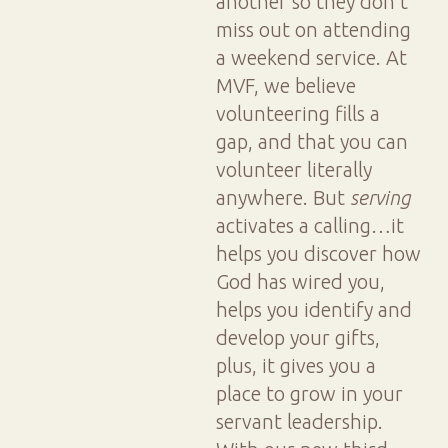
another so they don't
miss out on attending
a weekend service. At
MVF, we believe
volunteering fills a
gap, and that you can
volunteer literally
anywhere. But
serving
activates a calling…it
helps you discover how
God has wired you,
helps you identify and
develop your gifts,
plus, it gives you a
place to grow in your
servant leadership.