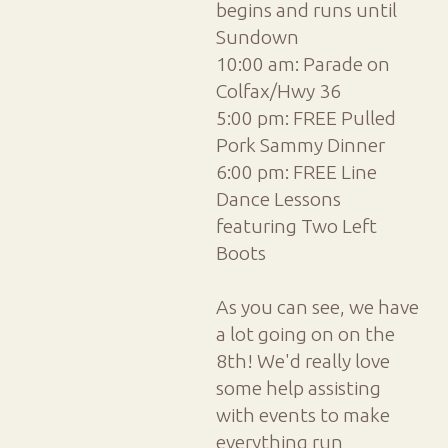
begins and runs until
Sundown
10:00 am: Parade on
Colfax/Hwy 36
5:00 pm: FREE Pulled
Pork Sammy Dinner
6:00 pm: FREE Line
Dance Lessons
featuring Two Left
Boots
As you can see, we have
a lot going on on the
8th! We'd really love
some help assisting
with events to make
everything run