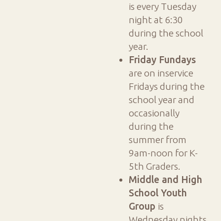
is every Tuesday
night at 6:30
during the school
year.
Friday Fundays
are on inservice
Fridays during the
school year and
occasionally
during the
summer from
9am-noon for K-
5th Graders.
Middle and High
School Youth
Group
is
Wednesday nights