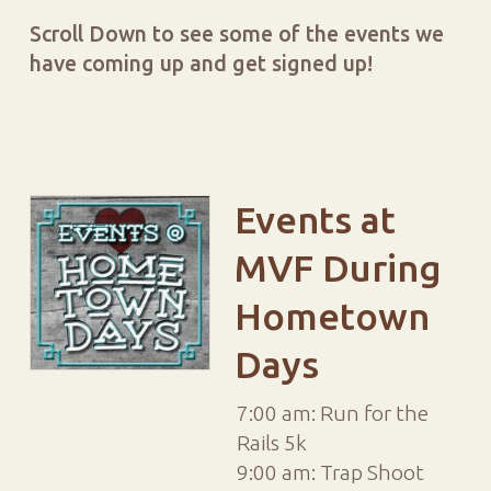
Scroll Down to see some of the events we
have coming up and get signed up!
Events at
MVF During
Hometown
Days
7:00 am: Run for the
Rails 5k
9:00 am: Trap Shoot