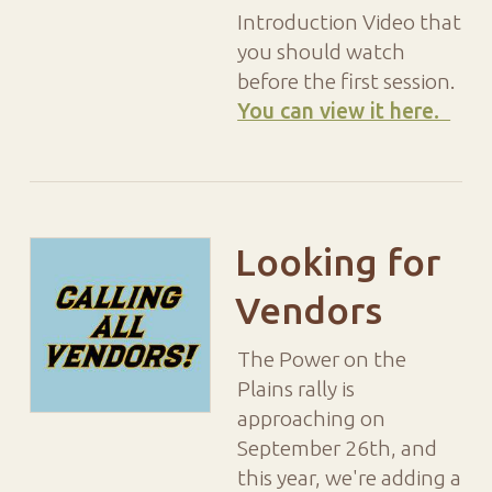
Introduction Video that
you should watch
before the first session.
You can view it here.
Looking for
Vendors
The Power on the
Plains rally is
approaching on
September 26th, and
this year, we're adding a