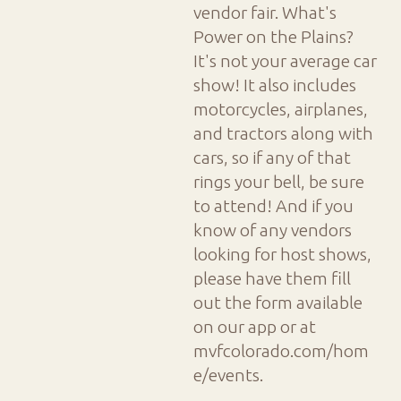
vendor fair. What's
Power on the Plains?
It's not your average car
show! It also includes
motorcycles, airplanes,
and tractors along with
cars, so if any of that
rings your bell, be sure
to attend! And if you
know of any vendors
looking for host shows,
please have them fill
out the form available
on our app or at
mvfcolorado.com/hom
e/events.