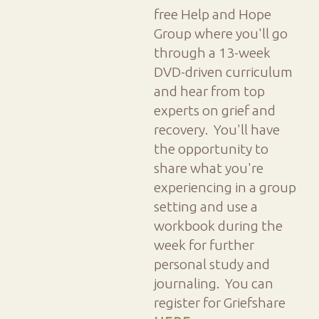
free Help and Hope
Group where you'll go
through a 13-week
DVD-driven curriculum
and hear from top
experts on grief and
recovery. You'll have
the opportunity to
share what you're
experiencing in a group
setting and use a
workbook during the
week for further
personal study and
journaling. You can
register for Griefshare