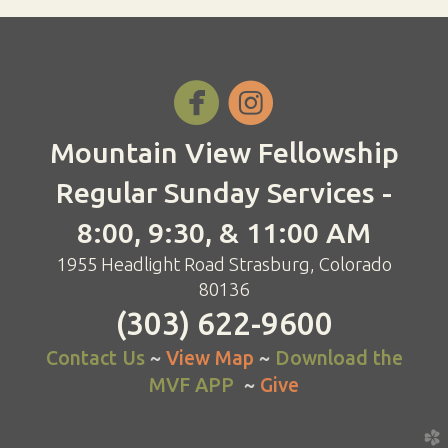


Mountain View Fellowship
Regular Sunday Services -
8:00, 9:30, & 11:00 AM
1955 Headlight Road Strasburg, Colorado
80136
(303) 622-9600
Contact Us
~
View Map
~
Download the
MVF APP
~
Give
church