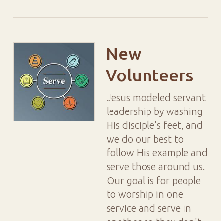
New
Volunteers
Jesus modeled servant
leadership by washing
His disciple's feet, and
we do our best to
follow His example and
serve those around us.
Our goal is for people
to worship in one
service and serve in