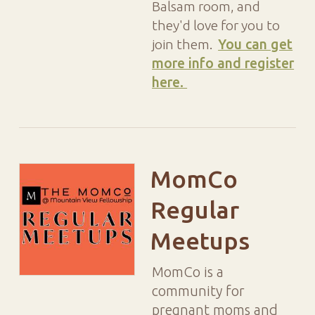
Balsam room, and
they'd love for you to
join them.
You can get
more info and register
here.
MomCo
Regular
Meetups
MomCo is a
community for
pregnant moms and