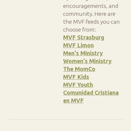
encouragements, and
community. Here are
the MVF feeds you can
choose from:
MVF Strasburg
MVF Limon
Men's Ministry
Women's Ministry
The MomCo
MVF Kids
MVF Youth
Comunidad Cristiana
en MVF