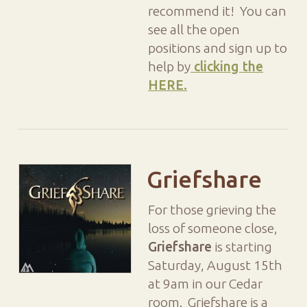
recommend it! You can
see all the open
positions and sign up to
help by
clicking the
HERE.
Griefshare
For those grieving the
loss of someone close,
Griefshare
is starting
Saturday, August 15th
at 9am in our Cedar
room. Griefshare is a