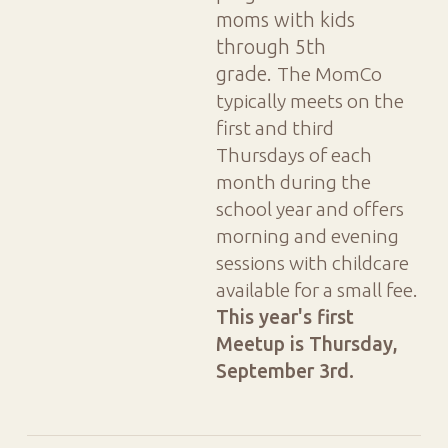
moms with kids
through 5th
grade.
The MomCo
typically meets on the
first and third
Thursdays of each
month during the
school year and offers
morning and evening
sessions with childcare
available for a small fee.
This year's first
Meetup is
Thursday,
September 3rd.