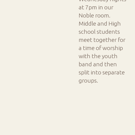
at 7pm in our
Noble room.
Middle and High
school students
meet together for
a time of worship
with the youth
band and then
split into separate
groups.