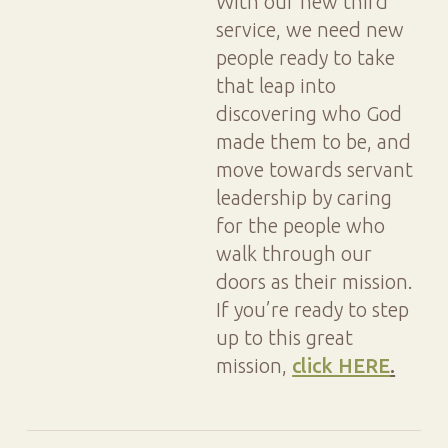
With our new third
service, we need new
people ready to take
that leap into
discovering who God
made them to be, and
move towards servant
leadership by caring
for the people who
walk through our
doors as their mission.
If you’re ready to step
up to this great
mission,
click HERE
.