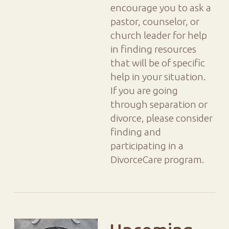
encourage you to ask a
pastor, counselor, or
church leader for help
in finding resources
that will be of specific
help in your situation.
If you are going
through separation or
divorce, please consider
finding and
participating in a
DivorceCare program.