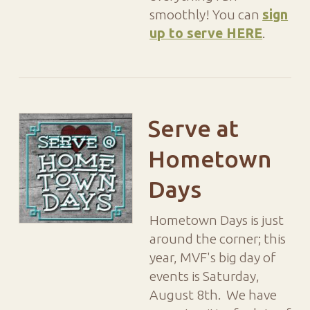
smoothly! You can
sign
up to serve HERE
.
Serve at
Hometown
Days
Hometown Days is just
around the corner; this
year, MVF's big day of
events is Saturday,
August 8th. We have