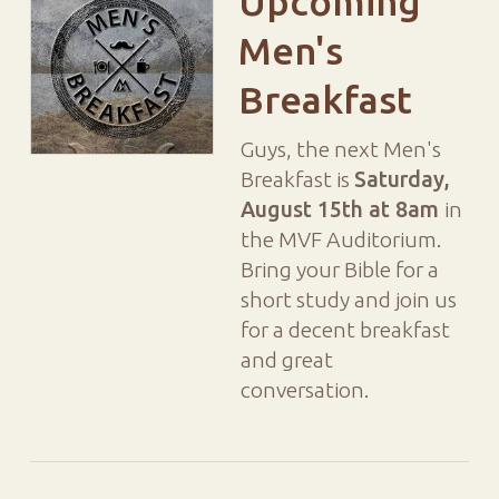
Upcoming
Men's
Breakfast
Guys, the next Men's
Breakfast is
Saturday,
August 15th at 8am
in
the MVF Auditorium.
Bring your Bible for a
short study and join us
for a decent breakfast
and great
conversation.