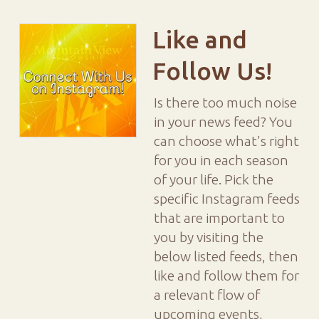
Like and
Follow Us!
Is there too much noise
in your news feed? You
can choose what's right
for you in each season
of your life. Pick the
specific Instagram feeds
that are important to
you by visiting the
below listed feeds, then
like and follow them for
a relevant flow of
upcoming events,