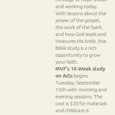
and working today.
With lessons about the
power of the gospel,
the work of the Spirit,
and how God leads and
treasures His bride, this
Bible study is a rich
opportunity to grow
your faith.
MVF's 10-Week study
on Acts
begins
Tuesday, September
15th with morning and
evening sessions. The
cost is $20 for materials
and childcare is