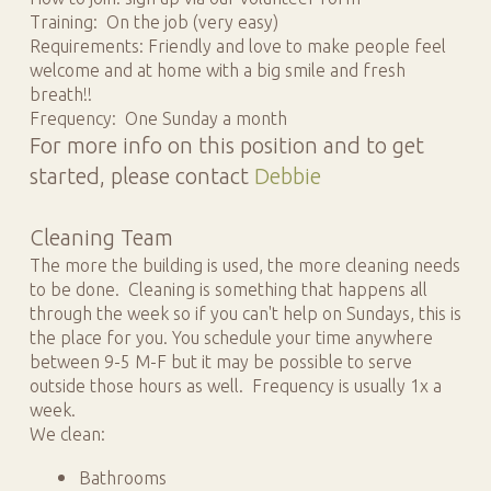
Training: On the job (very easy)
Requirements: Friendly and love to make people feel
welcome and at home with a big smile and fresh
breath!!
Frequency: One Sunday a month
For more info on this position and to get
started, please contact
Debbie
Cleaning Team
The more the building is used, the more cleaning needs
to be done. Cleaning is something that happens all
through the week so if you can't help on Sundays, this is
the place for you. You schedule your time anywhere
between 9-5 M-F but it may be possible to serve
outside those hours as well. Frequency is usually 1x a
week.
We clean:
Bathrooms