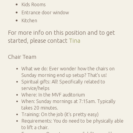
Kids Rooms
Entrance door window
Kitchen
For more info on this position and to get
started, please contact
Tina
Chair Team
What we do: Ever wonder how the chairs on
Sunday morning end up setup? That's us!
Spiritual gifts: All! Specifically related to
service/helps
Where: In the MVF auditorium
When: Sunday mornings at 7:15am. Typically
takes 20 minutes.
Training: On the job (it's pretty easy)
Requirements: You do need to be physically able
to lift a chair.