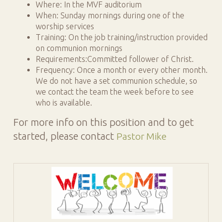
Where: In the MVF auditorium
When: Sunday mornings during one of the
worship services
Training: On the job training/instruction provided
on communion mornings
Requirements:Committed follower of Christ.
Frequency: Once a month or every other month.
We do not have a set communion schedule, so
we contact the team the week before to see
who is available.
For more info on this position and to get
started, please contact
Pastor Mike