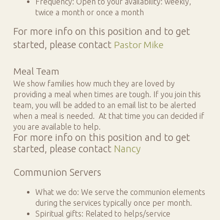
Frequency: Open to your availability: weekly,
twice a month or once a month
For more info on this position and to get
started, please contact
Pastor Mike
Meal Team
We show families how much they are loved by
providing a meal when times are tough. If you join this
team, you will be added to an email list to be alerted
when a meal is needed. At that time you can decided if
you are available to help.
For more info on this position and to get
started, please contact
Nancy
Communion Servers
What we do: We serve the communion elements
during the services typically once per month.
Spiritual gifts: Related to helps/service