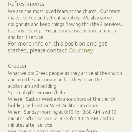
Refreshments
We are the most loved team at the church! Our team
makes coffee and set out supplies. We also serve
doughnuts and keep things flowing thru the 2 services.
Lastly is cleanup! Frequency is usually once a month
and for 1 service.
For more info on this position and get
started, please contact
Courtney
Greeter
What we do: Greet people as they arrive at the church
and into the auditorium and as they leave the
auditorium and building
Spiritual gifts: service /help
Where: East or West entrance doors of the church
building and East or West Auditorium doors.
When: Sunday morning at 8:10 for 8:30 AM and 10
minutes after service or 9:55 for 10:15 AM and 10
minutes after service
How to join: sign up via our volunteer form