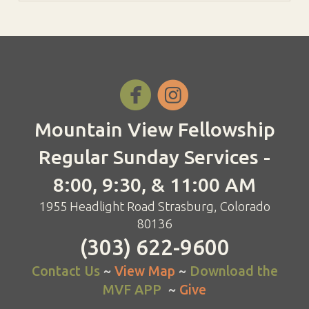


Mountain View Fellowship
Regular Sunday Services -
8:00, 9:30, & 11:00 AM
1955 Headlight Road Strasburg, Colorado
80136
(303) 622-9600
Contact Us
~
View Map
~
Download the
MVF APP
~
Give