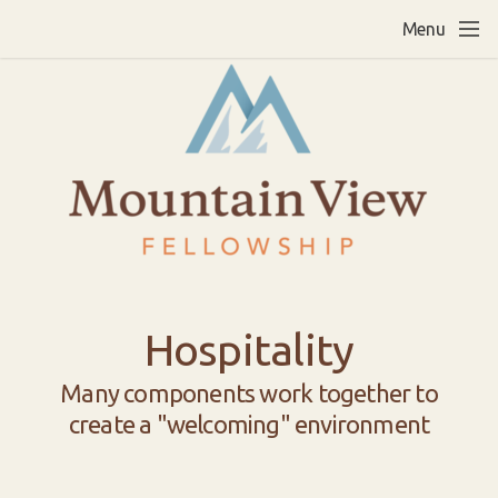
Skip to main content
Menu
Hospitality
Many components work together to
create a "welcoming" environment